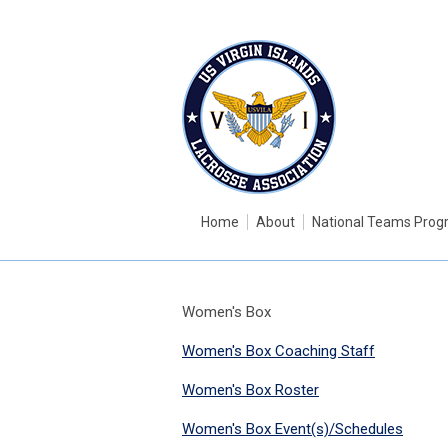
Home
About
National Teams Pro
Women's Box
Women's Box Coaching Staff
Women's Box Roster
Women's Box Event(s)/Schedules