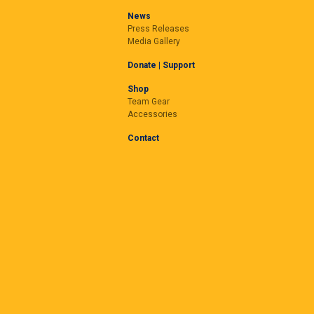
News
Press Releases
Media Gallery
Donate | Support
Shop
Team Gear
Accessories
Contact