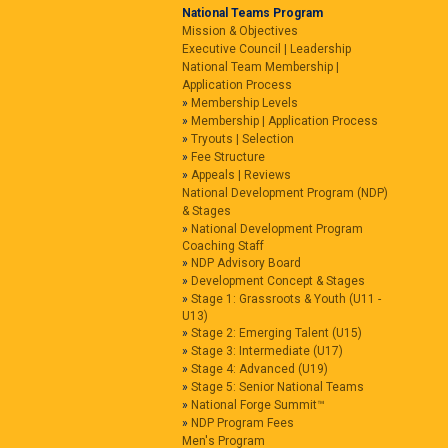
National Teams Program
Mission & Objectives
Executive Council | Leadership
National Team Membership |
Application Process
Membership Levels
Membership | Application Process
Tryouts | Selection
Fee Structure
Appeals | Reviews
National Development Program (NDP)
& Stages
National Development Program
Coaching Staff
NDP Advisory Board
Development Concept & Stages
Stage 1: Grassroots & Youth (U11 -
U13)
Stage 2: Emerging Talent (U15)
Stage 3: Intermediate (U17)
Stage 4: Advanced (U19)
Stage 5: Senior National Teams
National Forge Summit™
NDP Program Fees
Men's Program