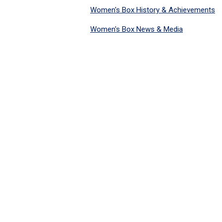
Women's Box History & Achievements
Women's Box News & Media