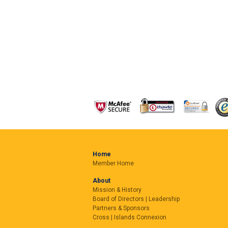
Home
Member Home
About
Mission & History
Board of Directors | Leadership
Partners & Sponsors
Cross | Islands Connexion