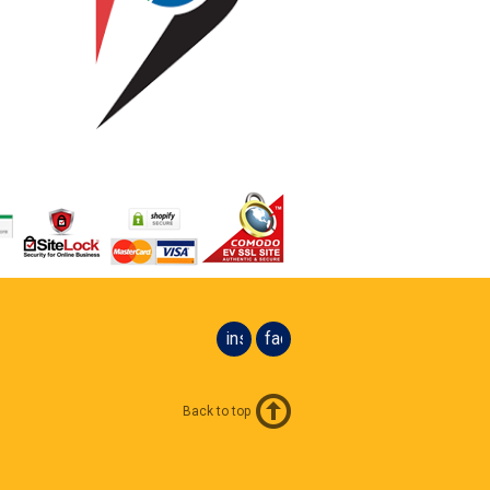
instagram
facebook
Back to top