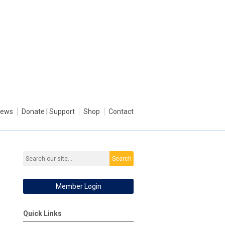
ews
Donate | Support
Shop
Contact
Search
Member Login
Quick Links