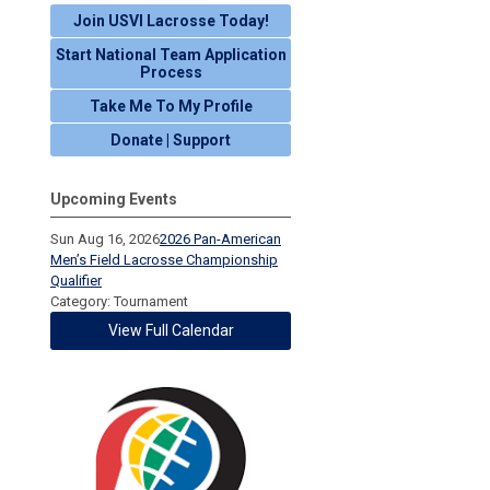
Join USVI Lacrosse Today!
Start National Team Application
Process
Take Me To My Profile
Donate | Support
Upcoming Events
Sun Aug 16, 2026
2026 Pan-American
Men’s Field Lacrosse Championship
Qualifier
Category: Tournament
View Full Calendar