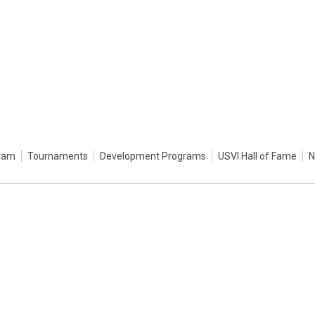
gram
Tournaments
Development Programs
USVI Hall of Fame
N