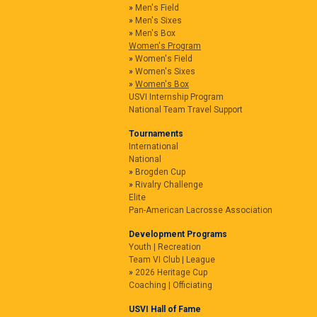
Men's Field
Men's Sixes
Men's Box
Women's Program
Women's Field
Women's Sixes
Women's Box
USVI Internship Program
National Team Travel Support
Tournaments
International
National
Brogden Cup
Rivalry Challenge
Elite
Pan-American Lacrosse Association
Development Programs
Youth | Recreation
Team VI Club | League
2026 Heritage Cup
Coaching | Officiating
USVI Hall of Fame