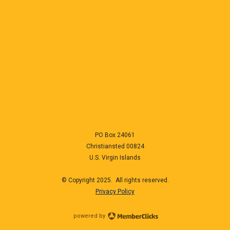
PO Box 24061
Christiansted
00824
U.S. Virgin Islands
© Copyright 2025. All rights reserved.
Privacy Policy
powered by