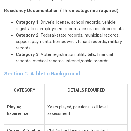
Residency Documentation (Three categories required):
Category 1
: Driver's license, school records, vehicle
registration, employment records, insurance documents
Category 2
: Federal/state records, municipal records,
support payments, homeowner/tenant records, military
records
Category 3
: Voter registration, utility bills, financial
records, medical records, internet/cable records
Section C: Athletic Background
CATEGORY
DETAILS REQUIRED
Playing
Years played, positions, skill level
Experience
assessment
Current Affiliation
Club/school team, coach contact