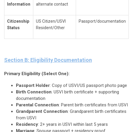
Information
alternate contact
Citizenship
US Citizen/USVI
Passport/documentation
Status
Resident/Other
Section B: Eligibility Documentation
Primary Eligibility (Select One):
Passport Holder
: Copy of USVI/US passport photo page
Birth Connection
: USVI birth certificate + supporting
documentation
Parental Connection
: Parent birth certificates from USVI
Grandparent Connection
: Grandparent birth certificates
from USVI
Residency
: 2+ years in USVI within last 5 years
Marriage
: Spouse passport + residency proof