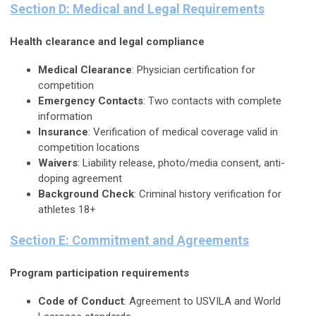
Section D: Medical and Legal Requirements
Health clearance and legal compliance
Medical Clearance
: Physician certification for
competition
Emergency Contacts
: Two contacts with complete
information
Insurance
: Verification of medical coverage valid in
competition locations
Waivers
: Liability release, photo/media consent, anti-
doping agreement
Background Check
: Criminal history verification for
athletes 18+
Section E: Commitment and Agreements
Program participation requirements
Code of Conduct
: Agreement to USVILA and World