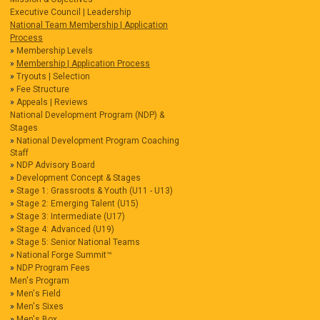
Executive Council | Leadership
National Team Membership | Application
Process
Membership Levels
Membership | Application Process
Tryouts | Selection
Fee Structure
Appeals | Reviews
National Development Program (NDP) &
Stages
National Development Program Coaching
Staff
NDP Advisory Board
Development Concept & Stages
Stage 1: Grassroots & Youth (U11 - U13)
Stage 2: Emerging Talent (U15)
Stage 3: Intermediate (U17)
Stage 4: Advanced (U19)
Stage 5: Senior National Teams
National Forge Summit™
NDP Program Fees
Men's Program
Men's Field
Men's Sixes
Men's Box