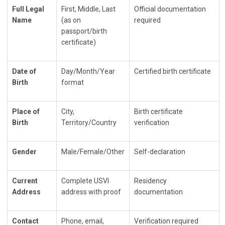
Full Legal
First, Middle, Last
Official documentation
Name
(as on
required
passport/birth
certificate)
Date of
Day/Month/Year
Certified birth certificate
Birth
format
Place of
City,
Birth certificate
Birth
Territory/Country
verification
Gender
Male/Female/Other
Self-declaration
Current
Complete USVI
Residency
Address
address with proof
documentation
Contact
Phone, email,
Verification required