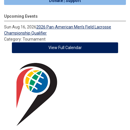
Donate | Support
Upcoming Events
Sun Aug 16, 2026
2026 Pan-American Men’s Field Lacrosse
Championship Qualifier
Category: Tournament
View Full Calendar