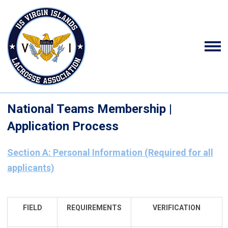
National Teams Membership |
Application Process
Section A: Personal Information (Required for all
applicants)
FIELD
REQUIREMENTS
VERIFICATION