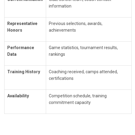
information
Representative
Previous selections, awards,
Honors
achievements
Performance
Game statistics, tournament results,
Data
rankings
Training History
Coaching received, camps attended,
certifications
Availability
Competition schedule, training
commitment capacity