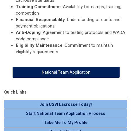
Lacrosse standards
Training Commitment
: Availability for camps, training,
competition
Financial Responsibility
: Understanding of costs and
payment obligations
Anti-Doping
: Agreement to testing protocols and WADA
code compliance
Eligibility Maintenance
: Commitment to maintain
eligibility requirements
National Team Application
Quick Links
Join USVI Lacrosse Today!
Start National Team Application Process
Take Me To My Profile