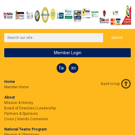
Search
Member Login
facebook
instagram
Home
Back to top
Member Home
About
Mission & History
Board of Directors | Leadership
Partners & Sponsors
Cross | Islands Connexion
National Teams Program
Mission & Objectives