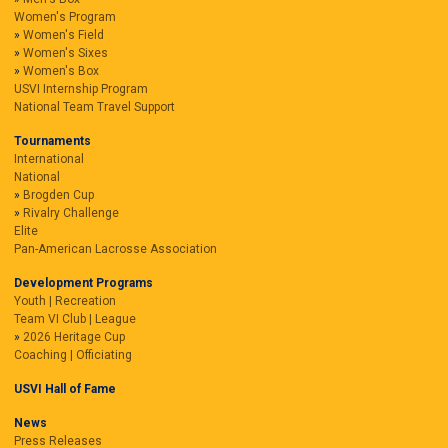
Women's Program
Women's Field
Women's Sixes
Women's Box
USVI Internship Program
National Team Travel Support
Tournaments
International
National
Brogden Cup
Rivalry Challenge
Elite
Pan-American Lacrosse Association
Development Programs
Youth | Recreation
Team VI Club | League
2026 Heritage Cup
Coaching | Officiating
USVI Hall of Fame
News
Press Releases